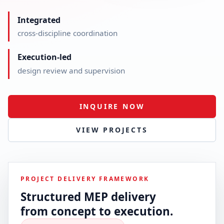
Integrated
cross-discipline coordination
Execution-led
design review and supervision
INQUIRE NOW
VIEW PROJECTS
PROJECT DELIVERY FRAMEWORK
Structured MEP delivery
from concept to execution.