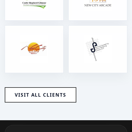
VISIT ALL CLIENTS