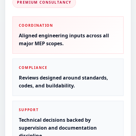
PREMIUM CONSULTANCY
COORDINATION
Aligned engineering inputs across all
major MEP scopes.
COMPLIANCE
Reviews designed around standards,
codes, and buildability.
SUPPORT
Technical decisions backed by
supervision and documentation
discipline.