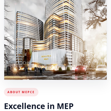
ABOUT MEPCE
Excellence in MEP