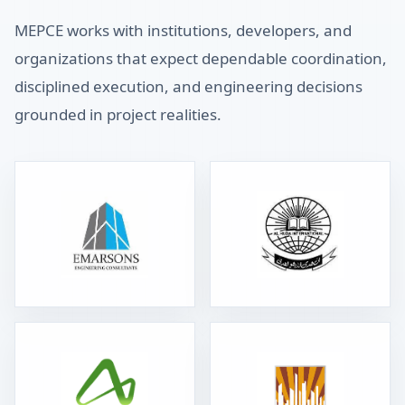
MEPCE works with institutions, developers, and
organizations that expect dependable coordination,
disciplined execution, and engineering decisions
grounded in project realities.