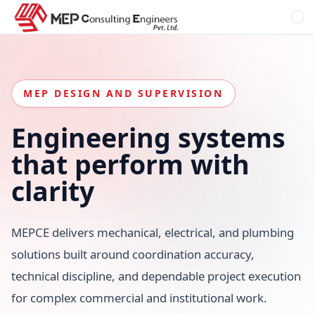
MEP DESIGN AND SUPERVISION
Engineering systems
that
perform
with
clarity
MEPCE delivers mechanical, electrical, and plumbing
solutions built around coordination accuracy,
technical discipline, and dependable project execution
for complex commercial and institutional work.