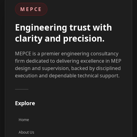
MEPCE
Engineering trust with
clarity and precision.
MEPCE is a premier engineering consultancy
firm dedicated to delivering excellence in MEP
design and supervision, backed by disciplined
execution and dependable technical support.
Explore
Home
About Us