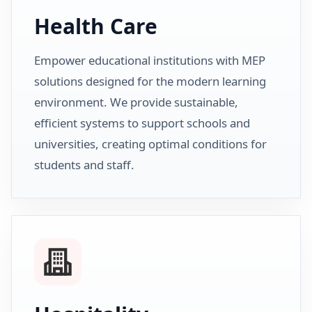
Health Care
Empower educational institutions with MEP
solutions designed for the modern learning
environment. We provide sustainable,
efficient systems to support schools and
universities, creating optimal conditions for
students and staff.