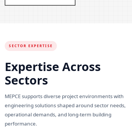
SECTOR EXPERTISE
Expertise Across
Sectors
MEPCE supports diverse project environments with
engineering solutions shaped around sector needs,
operational demands, and long-term building
performance.