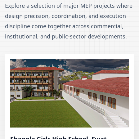
Explore a selection of major MEP projects where
design precision, coordination, and execution
discipline come together across commercial,
institutional, and public-sector developments.
Shangla Girls High School, Swat,