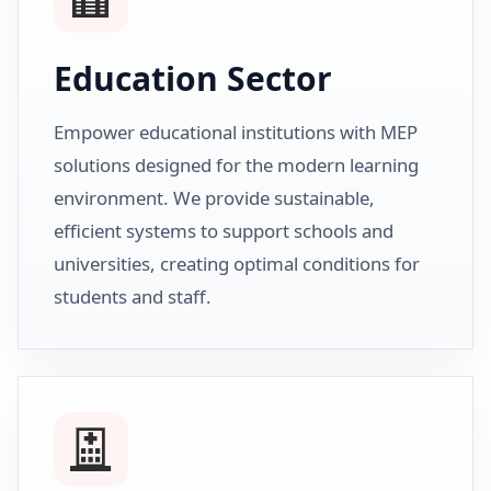
Education Sector
Empower educational institutions with MEP
solutions designed for the modern learning
environment. We provide sustainable,
efficient systems to support schools and
universities, creating optimal conditions for
students and staff.