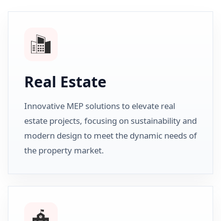
Real Estate
Innovative MEP solutions to elevate real
estate projects, focusing on sustainability and
modern design to meet the dynamic needs of
the property market.