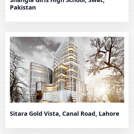
Pakistan
Sitara Gold Vista, Canal Road, Lahore