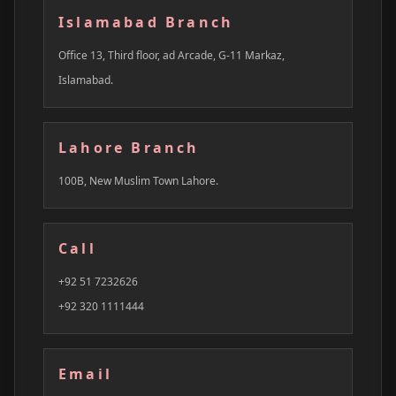
Islamabad Branch
Office 13, Third floor, ad Arcade, G-11 Markaz,
Islamabad.
Lahore Branch
100B, New Muslim Town Lahore.
Call
+92 51 7232626
+92 320 1111444
Email