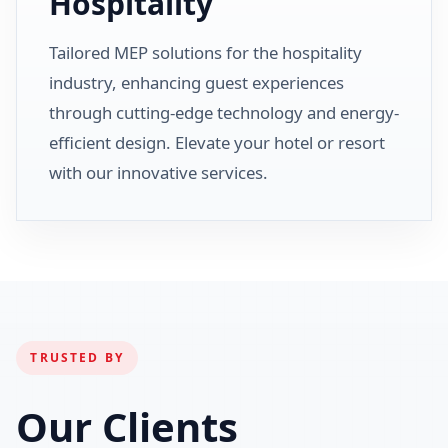
Hospitality
Tailored MEP solutions for the hospitality
industry, enhancing guest experiences
through cutting-edge technology and energy-
efficient design. Elevate your hotel or resort
with our innovative services.
TRUSTED BY
Our Clients