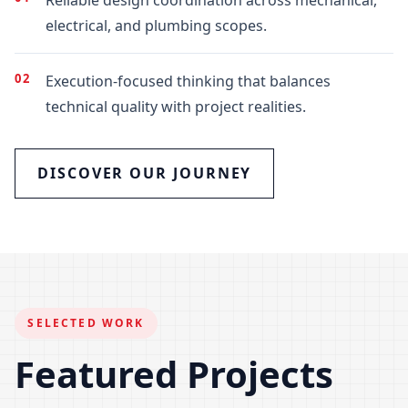
electrical, and plumbing scopes.
02
Execution-focused thinking that balances
technical quality with project realities.
DISCOVER OUR JOURNEY
SELECTED WORK
Featured Projects