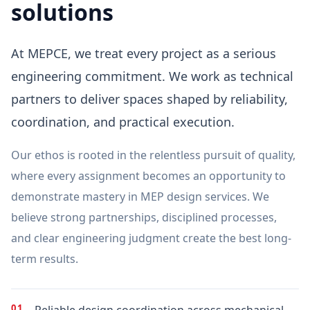
solutions
At MEPCE, we treat every project as a serious
engineering commitment. We work as technical
partners to deliver spaces shaped by reliability,
coordination, and practical execution.
Our ethos is rooted in the relentless pursuit of quality,
where every assignment becomes an opportunity to
demonstrate mastery in MEP design services. We
believe strong partnerships, disciplined processes,
and clear engineering judgment create the best long-
term results.
01
Reliable design coordination across mechanical,