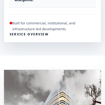
Built for commercial, institutional, and
infrastructure-led developments.
SERVICE OVERVIEW