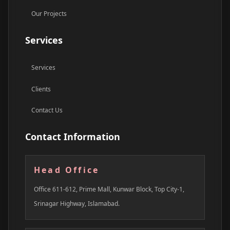
Our Projects
Services
Services
Clients
Contact Us
Contact Information
Head Office
Office 611-612, Prime Mall, Kunwar Block, Top City-1,
Srinagar Highway, Islamabad.