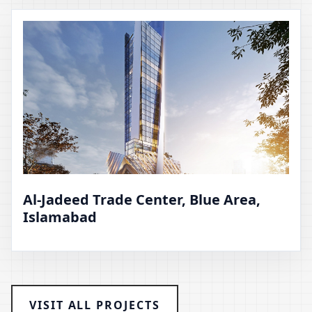
Al-Jadeed Trade Center, Blue Area,
Islamabad
VISIT ALL PROJECTS